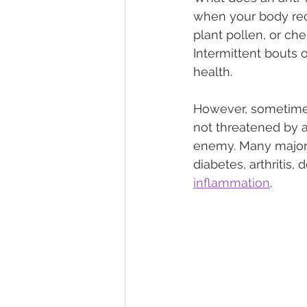
when your body rec
plant pollen, or che
Intermittent bouts 
health.
However, sometimes
not threatened by 
enemy. Many major 
diabetes, arthritis
inflammation
.