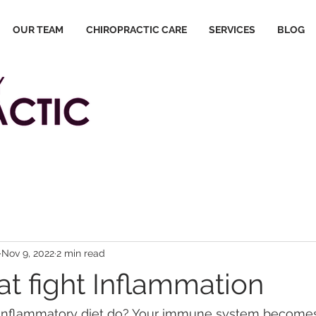
OUR TEAM
CHIROPRACTIC CARE
SERVICES
BLOG
Nov 9, 2022
2 min read
at fight Inflammation
inflammatory diet do? Your immune system becomes