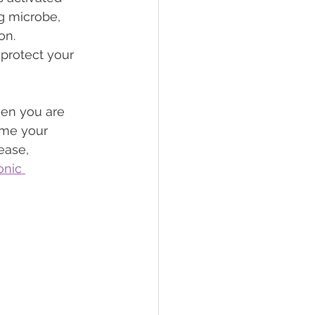
g microbe, 
on. 
 protect your 
en you are 
ome your 
ease, 
onic 