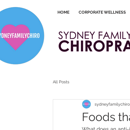
HOME
CORPORATE WELLNESS
All Posts
sydneyfamilychiro
Foods th
What does an anti-