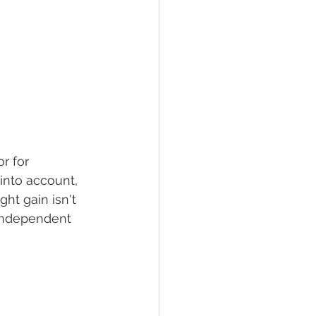
r for 
into account, 
t gain isn't 
independent 