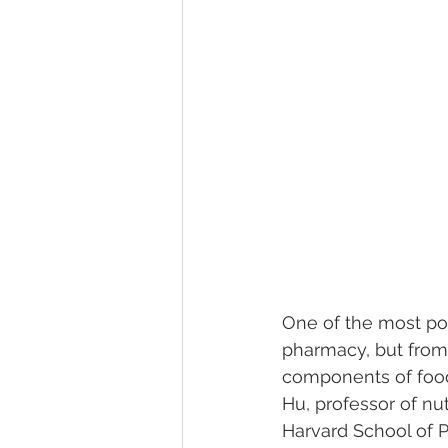
One of the most po
pharmacy, but from
components of foods
Hu, professor of nu
Harvard School of P