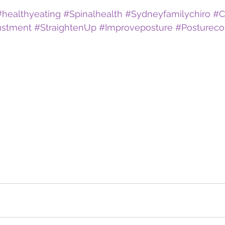
#healthyeating
#Spinalhealth
#Sydneyfamilychiro
#C
ustment
#StraightenUp
#Improveposture
#Postureco