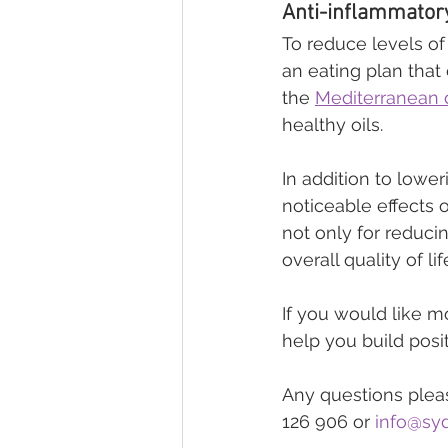
Anti-inflammatory
To reduce levels of 
an eating plan that
the 
Mediterranean 
healthy oils.
In addition to lowe
noticeable effects o
not only for reduci
overall quality of life
If you would like m
help you build posit
Any questions pleas
126 906 or 
info@syd