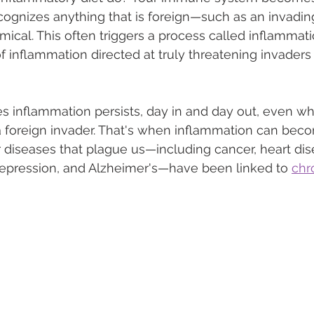
ognizes anything that is foreign—such as an invadin
mical. This often triggers a process called inflammati
of inflammation directed at truly threatening invaders
 inflammation persists, day in and day out, even wh
a foreign invader. That's when inflammation can bec
diseases that plague us—including cancer, heart dis
, depression, and Alzheimer's—have been linked to 
chr