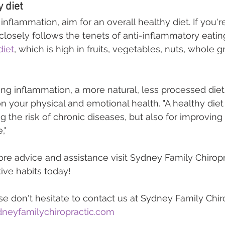
 diet
inflammation, aim for an overall healthy diet. If you're
 closely follows the tenets of anti-inflammatory eatin
diet
, which is high in fruits, vegetables, nuts, whole gr
ring inflammation, a more natural, less processed die
n your physical and emotional health. "A healthy diet i
ng the risk of chronic diseases, but also for improvin
,"
ore advice and assistance visit Sydney Family Chiropr
ive habits today!
e don't hesitate to contact us at Sydney Family Chiro
neyfamilychiropractic.com