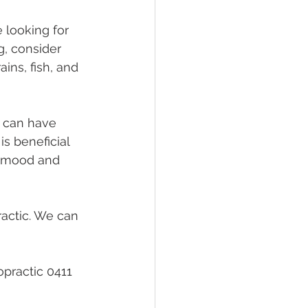
 looking for 
g, consider 
ains, fish, and 
t can have 
s beneficial 
g mood and 
actic. We can 
practic 0411 