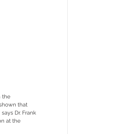
 the 
 shown that 
says Dr. Frank 
n at the 