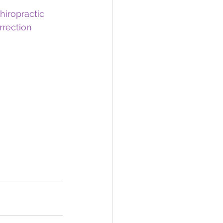
hiropractic
rrection