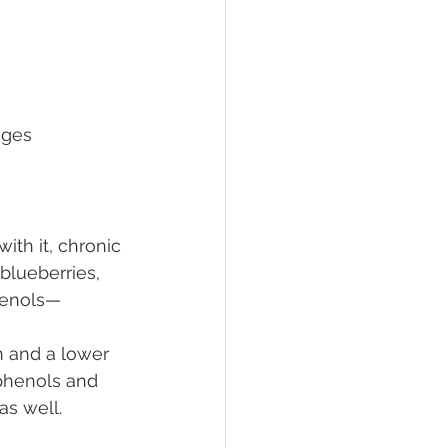
nges
th it, chronic 
blueberries, 
phenols—
 and a lower 
phenols and 
as well.