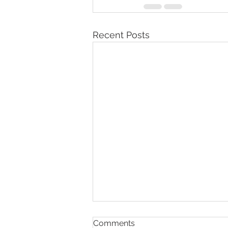
Recent Posts
Comments