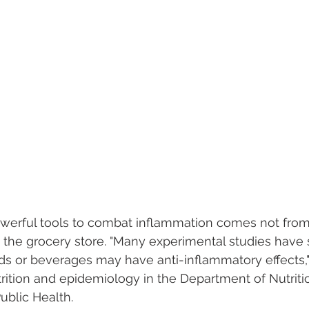
werful tools to combat inflammation comes not from
 the grocery store. "Many experimental studies have
 or beverages may have anti-inflammatory effects," 
trition and epidemiology in the Department of Nutritio
ublic Health.