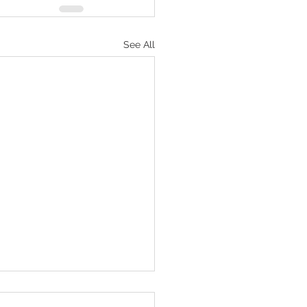
See All