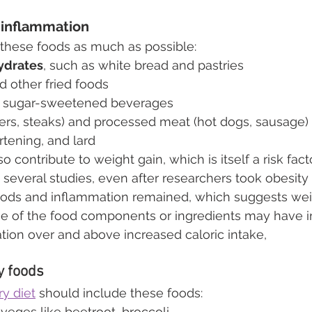
 inflammation
t these foods as much as possible:
ydrates
, such as white bread and pastries
d other fried foods
r sugar-sweetened beverages
gers, steaks) and processed meat (hot dogs, sausage)
rtening, and lard
 contribute to weight gain, which is itself a risk facto
 several studies, even after researchers took obesity 
oods and inflammation remained, which suggests weigh
ome of the food components or ingredients may have 
tion over and above increased caloric intake,
y foods
y diet
 should include these foods:
 veges like beetroot, broccoli 