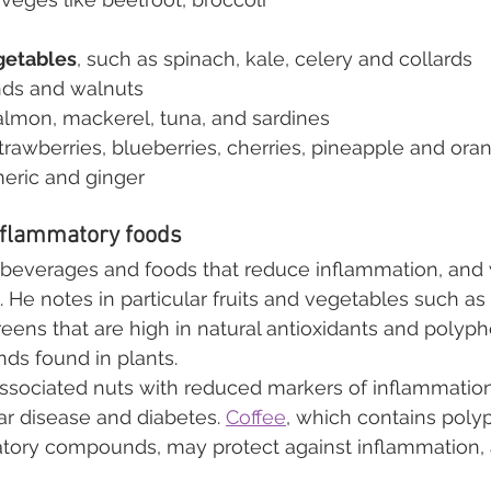
getables
, such as spinach, kale, celery and collards
nds and walnuts
salmon, mackerel, tuna, and sardines
strawberries, blueberries, cherries, pineapple and ora
meric and ginger
inflammatory foods
e beverages and foods that reduce inflammation, and wi
. He notes in particular fruits and vegetables such as 
reens that are high in natural antioxidants and poly
ds found in plants.
associated nuts with reduced markers of inflammation
ar disease and diabetes. 
Coffee
, which contains poly
atory compounds, may protect against inflammation, 