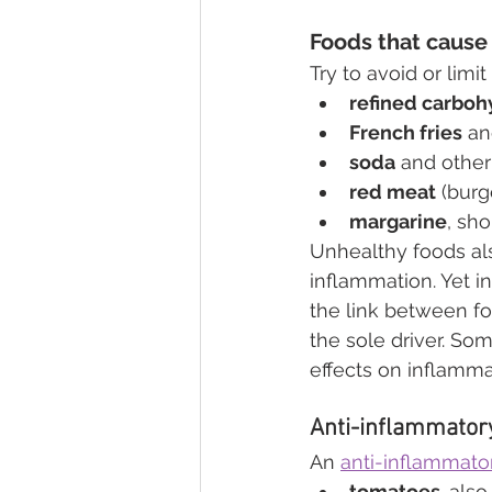
Foods that cause
Try to avoid or limi
refined carboh
French fries
 an
soda
 and othe
red meat
 (bur
margarine
, sho
Unhealthy foods also
inflammation. Yet in
the link between f
the sole driver. S
effects on inflamma
Anti-inflammator
An 
anti-inflammator
tomatoes, 
also