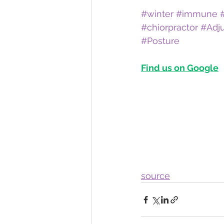
#winter
#immune
#chiorpractor
#Adj
#Posture
Find us on Google
source