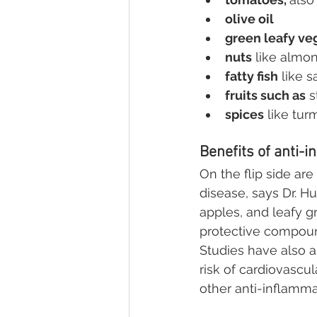
olive oil
green leafy ve
nuts
 like almo
fatty fish
 like 
fruits such as
 
spices
 like tur
Benefits of anti-
On the flip side ar
disease, says Dr. Hu
apples, and leafy g
protective compoun
Studies have also 
risk of cardiovascul
other anti-inflamm