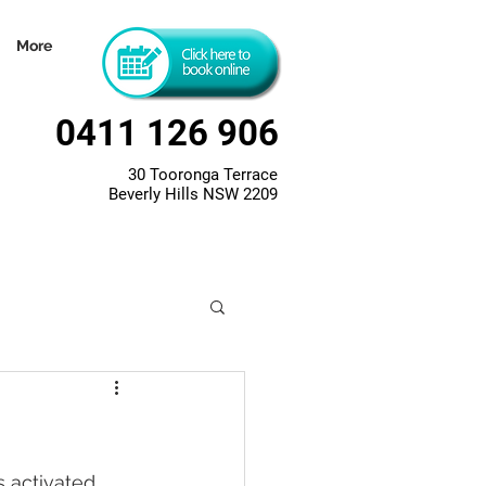
More
0411 126 906
30 Tooronga Terrace
Beverly Hills NSW 2209
 activated 