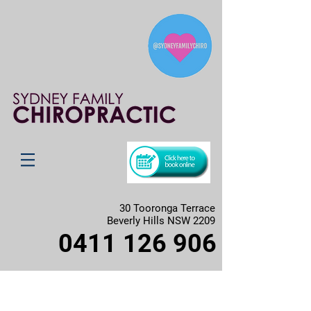
30 Tooronga Terrace
Beverly Hills NSW 2209
0411 126 906