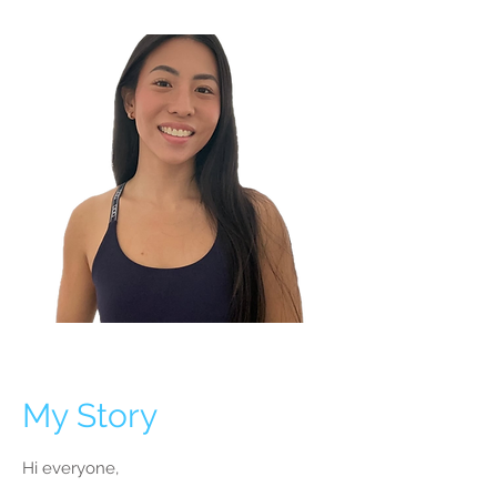
My Story
Hi everyone,