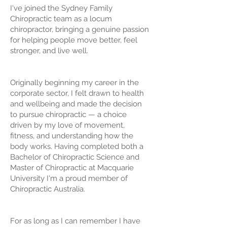
I've joined the Sydney Family
Chiropractic team as a locum
chiropractor, bringing a genuine passion
for helping people move better, feel
stronger, and live well.
Originally beginning my career in the
corporate sector, I felt drawn to health
and wellbeing and made the decision
to pursue chiropractic — a choice
driven by my love of movement,
fitness, and understanding how the
body works. Having completed both a
Bachelor of Chiropractic Science and
Master of Chiropractic at Macquarie
University I'm a proud member of
Chiropractic Australia.
For as long as I can remember I have