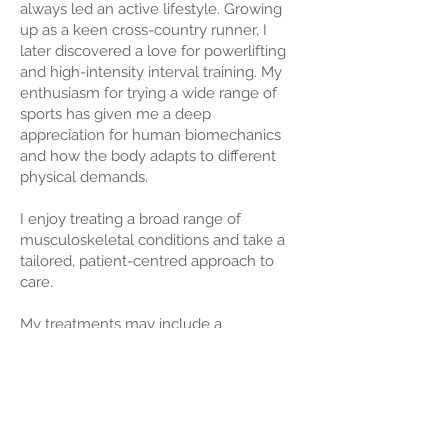
always led an active lifestyle. Growing
up as a keen cross-country runner, I
later discovered a love for powerlifting
and high-intensity interval training. My
enthusiasm for trying a wide range of
sports has given me a deep
appreciation for human biomechanics
and how the body adapts to different
physical demands.
I enjoy treating a broad range of
musculoskeletal conditions and take a
tailored, patient-centred approach to
care.
My treatments may include a
combination of soft tissue techniques,
joint mobilisation, chiropractic
adjustments, exercise rehabilitation,
and patient education, with the goal of
supporting long-term results — not just