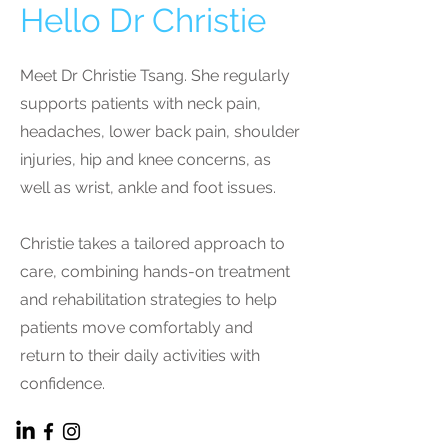
Hello Dr Christie
Meet Dr Christie Tsang. She regularly
supports patients with neck pain,
headaches, lower back pain, shoulder
injuries, hip and knee concerns, as
well as wrist, ankle and foot issues.
Christie takes a tailored approach to
care, combining hands-on treatment
and rehabilitation strategies to help
patients move comfortably and
return to their daily activities with
confidence.