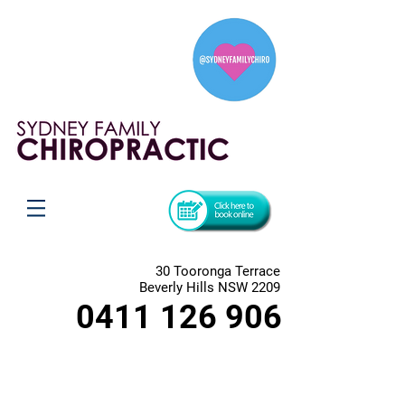
30 Tooronga Terrace
Beverly Hills NSW 2209
0411 126 906
Magnesium Oil
Store
/
Magnesium Oil
MAGNESIUM BENEFITS