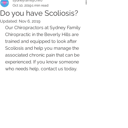
sydneyfamilychiro
Oct 10, 2019
1 min read
Do you have Scoliosis?
Updated:
Nov 6, 2019
Our Chiropractors at Sydney Family 
Chiropractic in the Beverly Hills are 
trained and equipped to look after 
Scoliosis and help you manage the 
associated chronic pain that can be 
experienced. If you know someone 
who needs help, contact us today. 