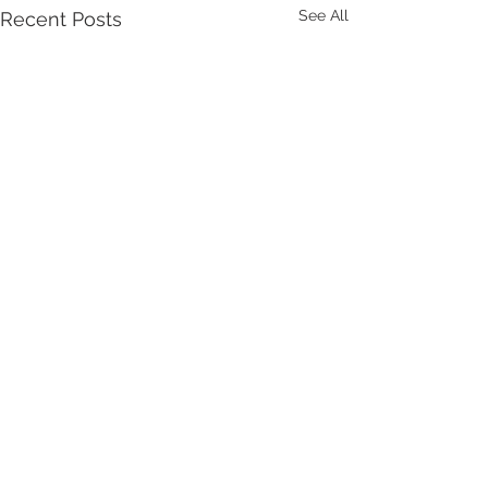
See All
Recent Posts
1 Comment