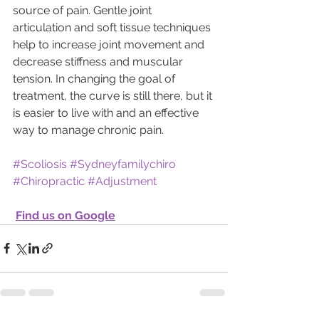
source of pain. Gentle joint 
articulation and soft tissue techniques 
help to increase joint movement and 
decrease stiffness and muscular 
tension. In changing the goal of 
treatment, the curve is still there, but it 
is easier to live with and an effective 
way to manage chronic pain.  
#Scoliosis
#Sydneyfamilychiro
#Chiropractic
#Adjustment
Find us on Google