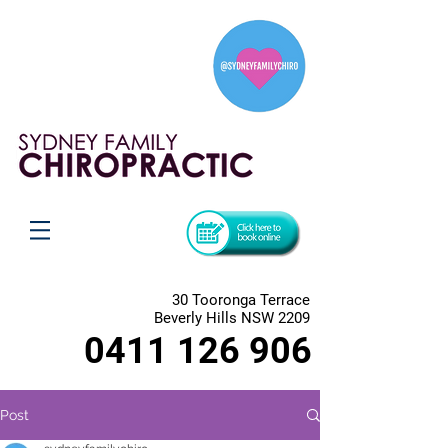
30 Tooronga Terrace
Beverly Hills NSW 2209
0411 126 906
Post