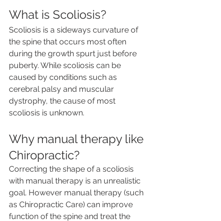
What is Scoliosis?
Scoliosis is a sideways curvature of 
the spine that occurs most often 
during the growth spurt just before 
puberty. While scoliosis can be 
caused by conditions such as 
cerebral palsy and muscular 
dystrophy, the cause of most 
scoliosis is unknown.  
Why manual therapy like 
Chiropractic?
Correcting the shape of a scoliosis 
with manual therapy is an unrealistic 
goal. However manual therapy (such 
as Chiropractic Care) can improve 
function of the spine and treat the 